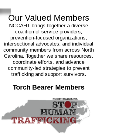
Our V
alued Members
NCCAHT brings together a diverse
coalition of service providers,
prevention‑focused organizations,
intersectional advocates, and individual
community members from across North
Carolina. Together we share resources,
coordinate efforts, and advance
community‑led strategies to prevent
trafficking and support survivors.
Torch Bearer Members