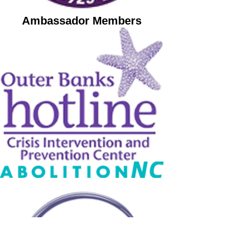
Ambassador Members