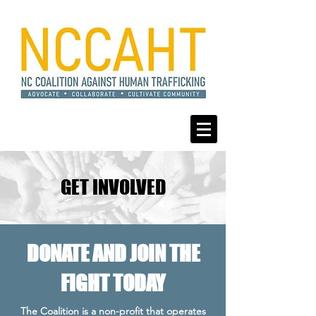
GET INVOLVED
DONATE AND JOIN THE
FIGHT TODAY
The Coalition is a non-profit that operates