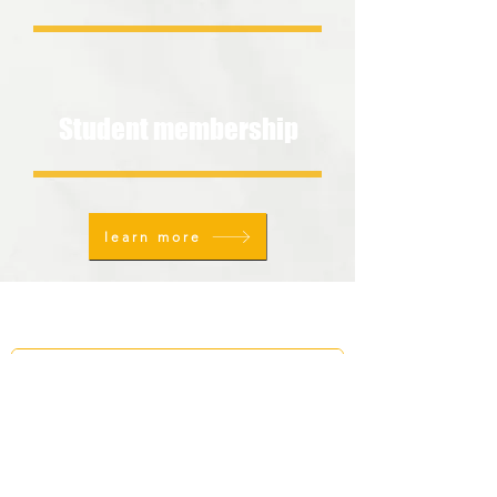
Student membership
learn more
FOLLOW