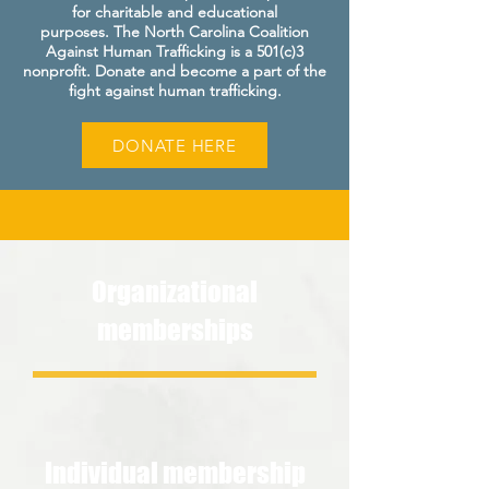
for charitable and educational
purposes.
The North Carolina Coalition
Against Human Trafficking is a 501(c)3
nonprofit. Donate and become a part of the
fight against human trafficking.
DONATE HERE
Organizational
memberships
Individual membership