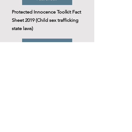
Protected Innocence Toolkit Fact
Sheet 2019 (Child sex trafficking
state laws)
NC Contact
NC Human Trafficking
Commission
Resource
Public Intersection Project-
Human Trafficking (UNC)
Immigration