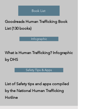
Book List
Goodreads Human Trafficking Book
List (130 books)
Infographic
What is Human Trafficking? Infographic
by DHS
Safety Tips & Apps
List of Safety tips and apps compiled
by the National Human Trafficking
Hotline