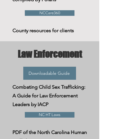
NCCare360
County resources for clients
Law Enforcement
Downloadable Guide
Combating
Child Sex Trafficking:
A Guide for Law Enforcement
Leaders by IACP
NC HT Laws
PDF of the North Carolina Human