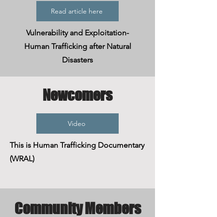
Read article here
Vulnerability and Exploitation-
Human Trafficking after Natural
Disasters
Newcomers
Video
This is Human Trafficking Documentary
(WRAL)
Community Members