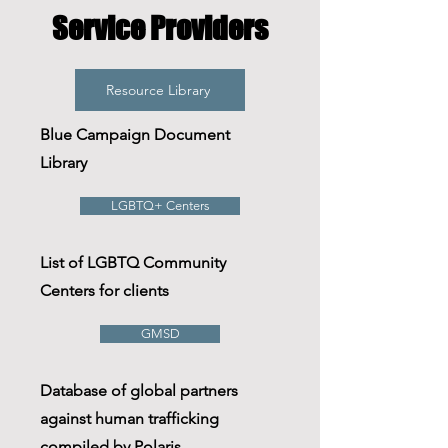
Service Providers
Resource Library
Blue Campaign Document
Library
LGBTQ+ Centers
List of LGBTQ Community
Centers for clients
GMSD
Database of global partners
against human trafficking
compiled by Polaris