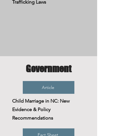
Trafficking Laws
Government
Article
Child Marriage in NC: New
Evidence & Policy
Recommendations
Fact Sheet