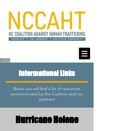
Informational Links
Below you will find a list of resources
recommended by the Coalition and our
partners
Hurricane Helene