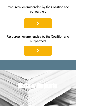
Resources recommended by the Coalition and
our partners
Resources recommended by the Coalition and
our partners
Data & Reports