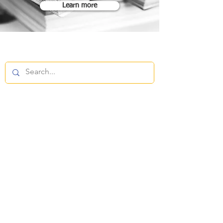
Learn more
FOLLOW
CONTACT