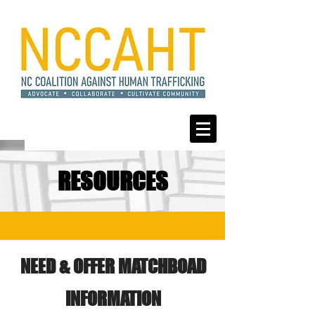
RESOURCES
NEED & OFFER MATCHBOAD
INFORMATION