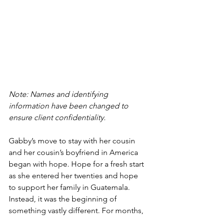
Note: Names and identifying 
information have been changed to 
ensure client confidentiality. 
Gabby’s move to stay with her cousin 
and her cousin’s boyfriend in America 
began with hope. Hope for a fresh start 
as she entered her twenties and hope 
to support her family in Guatemala. 
Instead, it was the beginning of 
something vastly different. For months, 