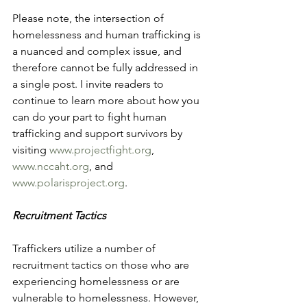
Please note, the intersection of 
homelessness and human trafficking is 
a nuanced and complex issue, and 
therefore cannot be fully addressed in 
a single post. I invite readers to 
continue to learn more about how you 
can do your part to fight human 
trafficking and support survivors by 
visiting 
www.projectfight.org
, 
www.nccaht.org
, and 
www.polarisproject.org
.
Recruitment Tactics
Traffickers utilize a number of 
recruitment tactics on those who are 
experiencing homelessness or are 
vulnerable to homelessness. However, 