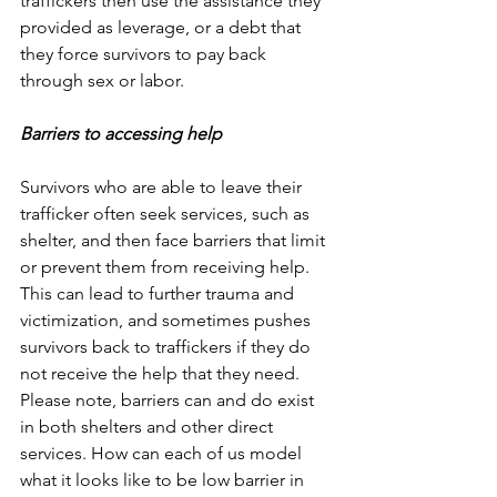
traffickers then use the assistance they 
provided as leverage, or a debt that 
they force survivors to pay back 
through sex or labor. 
Barriers to accessing help
Survivors who are able to leave their 
trafficker often seek services, such as 
shelter, and then face barriers that limit 
or prevent them from receiving help. 
This can lead to further trauma and 
victimization, and sometimes pushes 
survivors back to traffickers if they do 
not receive the help that they need.  
Please note, barriers can and do exist 
in both shelters and other direct 
services. How can each of us model 
what it looks like to be low barrier in 