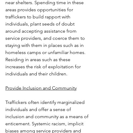
near shelters. Spending time in these 
areas provides opportunities for 
traffickers to build rapport with 
individuals, plant seeds of doubt 
around accepting assistance from 
service providers
,
 and coerce them to 
staying with them in places such as in 
homeless camps or unfamiliar homes. 
Residing in areas such as these 
increases the risk of exploitation for 
individuals and their children.
Provide Inclusion and Community
Traffickers often identify marginalized 
individuals and offer a sense of 
inclusion and community as a means of 
enticement. Systemic racism, implicit 
biases among service providers and 