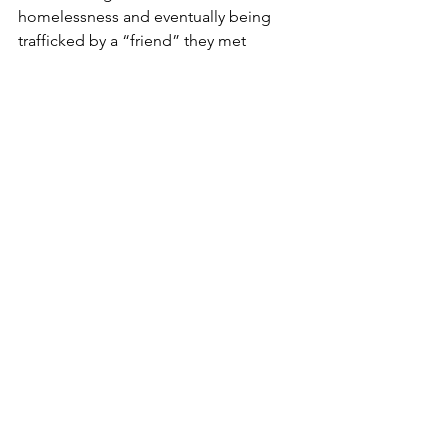
homelessness and eventually being 
trafficked by a “friend” they met 
through a shelter. Their friend provided 
them with a place to stay, coerced 
them into substance use, and forced 
them into sex trafficking. Our client 
faced threats of violence and 
continued homelessness if they did 
not obey their friend’s demands.
3.     
Undocumented Individuals
: 
Employers have a great deal of 
power over employees who work 
for them under a H-2A or H-2B 
visa, leaving workers vulnerable to 
exploitation. According to Polaris   
    Project, “human traffickers are 
using workers under H-2A, H-2B 