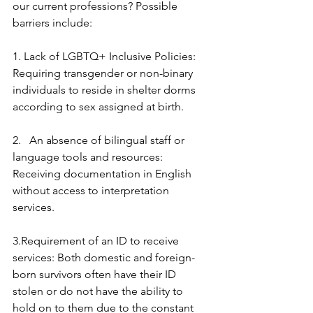
our current professions? Possible 
barriers include:
1. Lack of LGBTQ+ Inclusive Policies: 
Requiring transgender or non-binary 
individuals to reside in shelter dorms 
according to sex assigned at birth.
2.   An absence of bilingual staff or 
language tools and resources: 
Receiving documentation in English 
without access to interpretation 
services. 
3.Requirement of an ID to receive 
services: Both domestic and foreign-
born survivors often have their ID 
stolen or do not have the ability to 
hold on to them due to the constant 