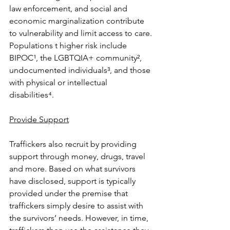
law enforcement, and social and 
economic marginalization contribute 
to vulnerability and limit access to care. 
Populations t higher risk include 
BIPOC¹, the LGBTQIA+ community², 
undocumented individuals³, and those 
with physical or intellectual 
disabilities⁴. 
Provide Support
Traffickers also recruit by providing 
support through money, drugs, travel 
and more. Based on what survivors 
have disclosed, support is typically 
provided under the premise that 
traffickers simply desire to assist with 
the survivors’ needs. However, in time, 