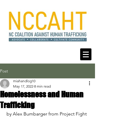
Post
miahandlog10
May 17, 2022
8 min read
Homelessness and Human
Trafficking
 by Alex Bumbarger from Project Fight