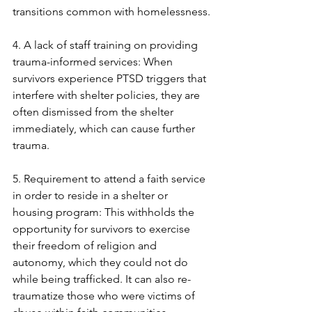
transitions common with homelessness.
4. A lack of staff training on providing 
trauma-informed services: When 
survivors experience PTSD triggers that 
interfere with shelter policies, they are 
often dismissed from the shelter 
immediately, which can cause further 
trauma. 
5. Requirement to attend a faith service 
in order to reside in a shelter or 
housing program: This withholds the 
opportunity for survivors to exercise 
their freedom of religion and 
autonomy, which they could not do 
while being trafficked. It can also re-
traumatize those who were victims of 