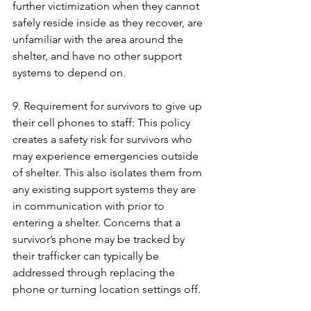
further victimization when they cannot 
safely reside inside as they recover, are 
unfamiliar with the area around the 
shelter, and have no other support 
systems to depend on.
9. Requirement for survivors to give up 
their cell phones to staff: This policy 
creates a safety risk for survivors who 
may experience emergencies outside 
of shelter. This also isolates them from 
any existing support systems they are 
in communication with prior to 
entering a shelter. Concerns that a 
survivor’s phone may be tracked by 
their trafficker can typically be 
addressed through replacing the 
phone or turning location settings off.