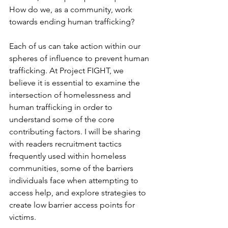
How do we, as a community, work 
towards ending human trafficking? 
Each of us can take action within our 
spheres of influence to prevent human 
trafficking. At Project FIGHT, we 
believe it is essential to examine the 
intersection of homelessness and 
human trafficking in order to 
understand some of the core 
contributing factors. I will be sharing 
with readers recruitment tactics 
frequently used within homeless 
communities, some of the barriers 
individuals face when attempting to 
access help, and explore strategies to 
create low barrier access points for 
victims.