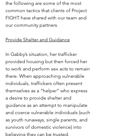
the following are some of the most 
common tactics that clients of Project 
FIGHT have shared with our team and 
our community partners.
Provide Shelter and Guidance
In Gabby’s situation, her trafficker 
provided housing but then forced her 
to work and perform sex acts to remain 
there. When approaching vulnerable 
individuals, traffickers often present 
themselves as a “helper” who express 
a desire to provide shelter and 
guidance as an attempt to manipulate 
and coerce vulnerable individuals (such 
as youth runaways, single parents, and 
survivors of domestic violence) into 
believing they can be trusted. 