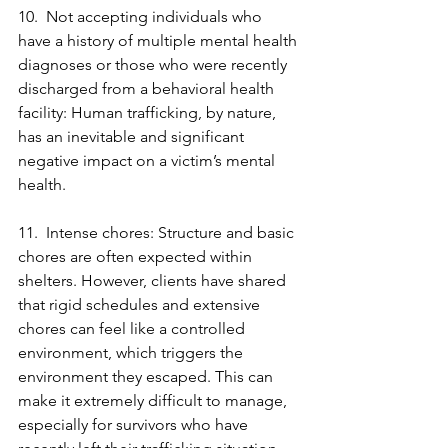
10.  Not accepting individuals who 
have a history of multiple mental health 
diagnoses or those who were recently 
discharged from a behavioral health 
facility: Human trafficking, by nature, 
has an inevitable and significant 
negative impact on a victim’s mental 
health.
11.  Intense chores: Structure and basic 
chores are often expected within 
shelters. However, clients have shared 
that rigid schedules and extensive 
chores can feel like a controlled 
environment, which triggers the 
environment they escaped. This can 
make it extremely difficult to manage, 
especially for survivors who have 