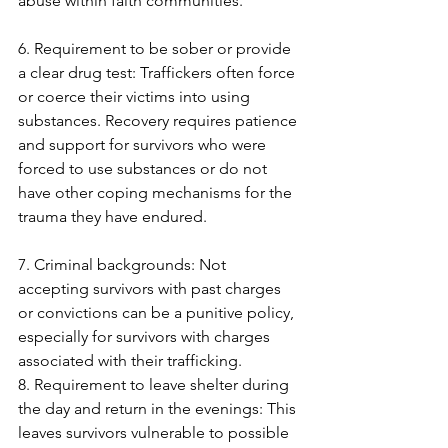
abuse within faith communities. 
6. Requirement to be sober or provide 
a clear drug test: Traffickers often force 
or coerce their victims into using 
substances. Recovery requires patience 
and support for survivors who were 
forced to use substances or do not 
have other coping mechanisms for the 
trauma they have endured. 
7. Criminal backgrounds: Not 
accepting survivors with past charges 
or convictions can be a punitive policy, 
especially for survivors with charges 
associated with their trafficking.
8. Requirement to leave shelter during 
the day and return in the evenings: This 
leaves survivors vulnerable to possible 