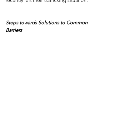
recently left their trafficking situation.
Steps towards Solutions to Common 
Barriers