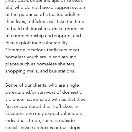
[individuals under the age of 18 years 
old] who do not have a support system 
or the guidance of a trusted adult in 
their lives, traffickers will take the time 
to build relationships, make promises 
of companionship and support, and 
then exploit their vulnerability. 
Common locations traffickers meet 
homeless youth are in and around 
places such as homeless shelters, 
shopping malls, and bus stations.
Some of our clients, who are single 
parents and/or survivors of domestic 
violence, have shared with us that they 
first encountered their traffickers in 
locations one may expect vulnerable 
individuals to be, such as outside 
social service agencies or bus stops 