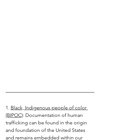
1. 
Black, Indigenous people of color 
(BIPOC)
: Documentation of human 
trafficking can be found in the origin 
and foundation of the United States 
and remains embedded within our 