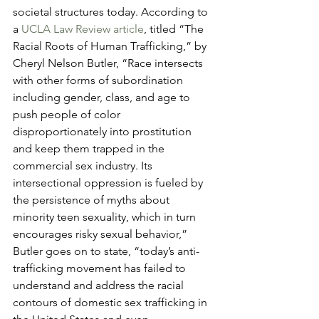
societal structures today. According to 
a 
UCLA Law Review article
, titled “The 
Racial Roots of Human Trafficking,” by 
Cheryl Nelson Butler, “Race intersects 
with other forms of subordination 
including gender, class, and age to 
push people of color 
disproportionately into prostitution 
and keep them trapped in the 
commercial sex industry. Its 
intersectional oppression is fueled by 
the persistence of myths about 
minority teen sexuality, which in turn 
encourages risky sexual behavior,” 
Butler goes on to state, “today’s anti-
trafficking movement has failed to 
understand and address the racial 
contours of domestic sex trafficking in 