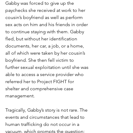
Gabby was forced to give up the 
paychecks she received at work to her 
cousin’s boyfriend as well as perform 
sex acts on him and his friends in order 
to continue staying with them. Gabby 
fled, but without her identification 
documents, her car, a job, or a home, 
all of which were taken by her cousin’s 
boyfriend. She then fell victim to 
further sexual exploitation until she was 
able to access a service provider who 
referred her to Project FIGHT for 
shelter and comprehensive case 
management. 
Tragically, Gabby’s story is not rare. The 
events and circumstances that lead to 
human trafficking do not occur in a 
vacuum, which prompts the question: 