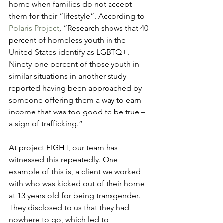
home when families do not accept 
them for their “lifestyle”. According to 
Polaris Project
, “Research shows that 40 
percent of homeless youth in the 
United States identify as LGBTQ+. 
Ninety-one percent of those youth in 
similar situations in another study 
reported having been approached by 
someone offering them a way to earn 
income that was too good to be true – 
a sign of trafficking.”
At project FIGHT, our team has 
witnessed this repeatedly. One 
example of this is, a client we worked 
with who was kicked out of their home 
at 13 years old for being transgender. 
They disclosed to us that they had 
nowhere to go, which led to 