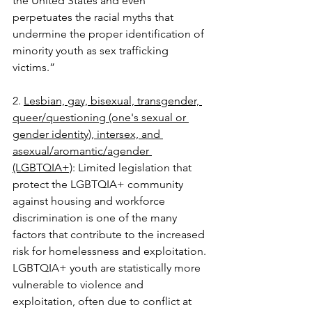
the United States and even 
perpetuates the racial myths that 
undermine the proper identification of 
minority youth as sex trafficking 
victims.” 
2. 
Lesbian, gay, bisexual, transgender, 
queer/questioning (one's sexual or 
gender identity), intersex, and 
asexual/aromantic/agender 
(LGBTQIA+)
: Limited legislation that 
protect the LGBTQIA+ community 
against housing and workforce 
discrimination is one of the many 
factors that contribute to the increased 
risk for homelessness and exploitation. 
LGBTQIA+ youth are statistically more 
vulnerable to violence and 
exploitation, often due to conflict at 