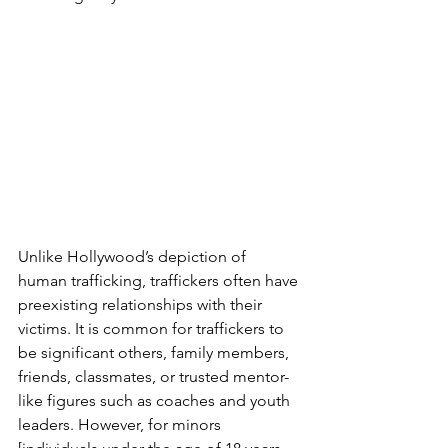
Unlike Hollywood’s depiction of 
human trafficking, traffickers often have 
preexisting relationships with their 
victims. It is common for traffickers to 
be significant others, family members, 
friends, classmates, or trusted mentor-
like figures such as coaches and youth 
leaders. However, for minors 