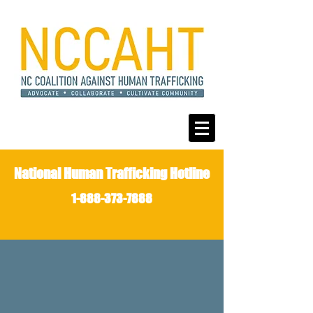
National Human Trafficking Hotline
1-888-373-7888
JOIN THE FIGHT
AGAINST
HUMAN
TRAFFICKING