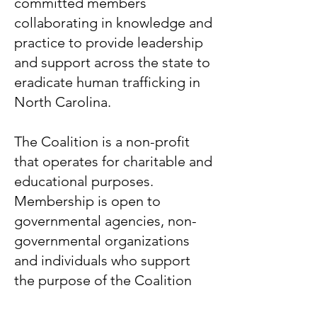
committed members
collaborating in knowledge and
practice to provide leadership
and support across the state to
eradicate human trafficking in
North Carolina.
The Coalition is a non-profit
that operates for charitable and
educational purposes.
Membership is open to
governmental agencies, non-
governmental organizations
and individuals who support
the purpose of the Coalition