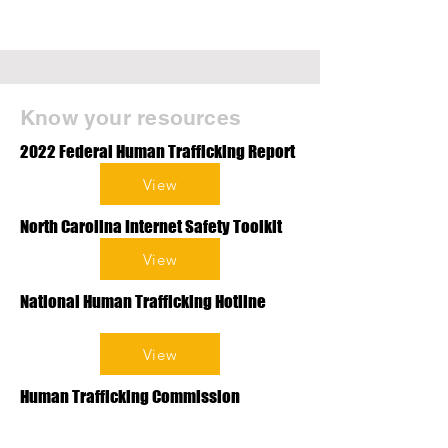
Know your resources
2022 Federal Human Trafficking Report
View
North Carolina Internet Safety Toolkit
View
National Human Trafficking Hotline
View
Human Trafficking Commission
Resource List