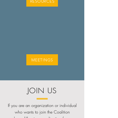
RESOURCES
MEETINGS
JOIN US
If you are an organization or individual
who wants to join the Coalition