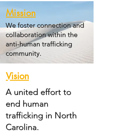
Mission
We foster connection and
collaboration within the
anti-human trafficking
community.
Vision
A united effort to
end human
trafficking in North
Carolina.