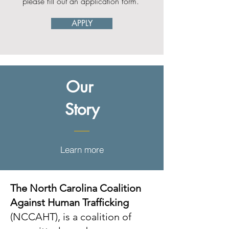
please fill out an application form.
APPLY
Our
Story
Learn more
The North Carolina Coalition
Against Human Trafficking
(NCCAHT), is a coalition of