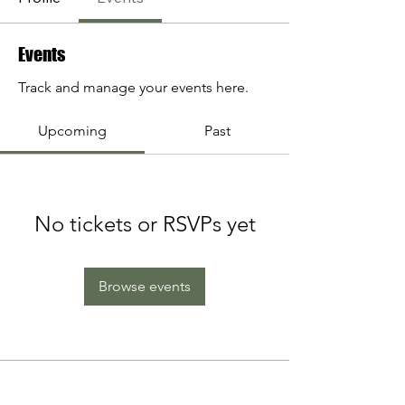
Events
Track and manage your events here.
Upcoming
Past
No tickets or RSVPs yet
Browse events