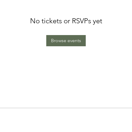
No tickets or RSVPs yet
Browse events