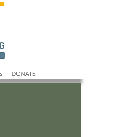
S
DONATE