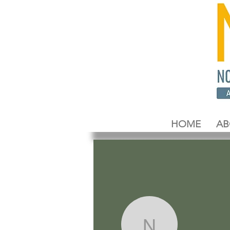
HOME
AB