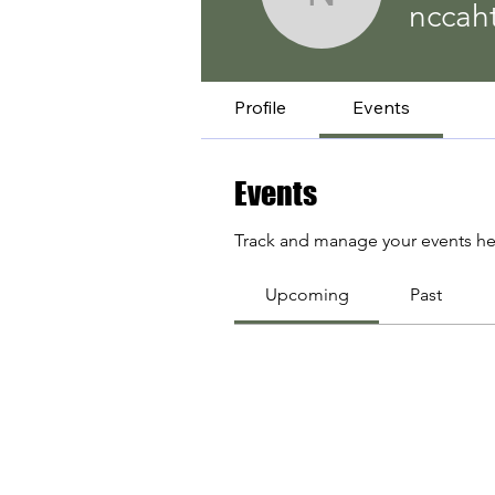
nccaht
nccah
Profile
Events
Events
Track and manage your events he
Upcoming
Past