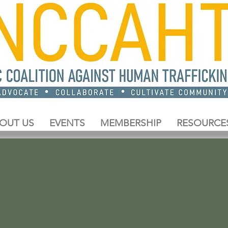
OUT US
EVENTS
MEMBERSHIP
RESOURCE